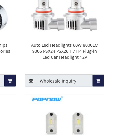
hips
Auto Led Headlights 60W 8000LM
ories
9006 PSX24 PSX26 H7 H4 Plug-in
Led Car Headlight 12V
Wholesale
Inquiry
Add
Add
to
to
Basket
Basket