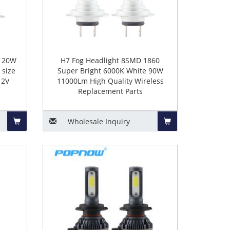
 120W
H7 Fog Headlight 8SMD 1860
 size
Super Bright 6000K White 90W
12V
11000Lm High Quality Wireless
Replacement Parts
Wholesale
Inquiry
Add
Add
to
to
Basket
Basket