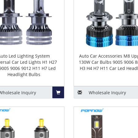
Auto Led Lighting System
Auto Car Accessories M8 Up
ersal Car Led Lights H1 H27
130W Car Bulbs 9005 9006 8
9005 9006 9012 H11 H7 Led
H3 H4 H7 H11 Car Led Headl
Headlight Bulbs
Wholesale
Inquiry
Wholesale
Inquiry
Add
to
Basket