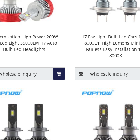
omization High Power 200W
H7 Fog Light Bulb Led Cars
 Led Light 35000LM H7 Auto
18000Lm High Lumens Mini
Bulb Led Headlights
Fanless Easy Installation 
8000K
Wholesale
Inquiry
Wholesale
Inquiry
Add
to
Basket