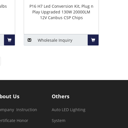
ulbs
P16 H7 Led Conversion Kit, Plug n
Play Upgraded 130W 20000LM
12V Canbus CSP Chips
Wholesale
Inquiry
Add
Add
to
to
Basket
Basket
bout Us
Others
ompany Instruction
Auto LED Lighting
rtificate Honor
System