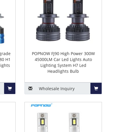
grade
POPNOW FJ90 High Power 300W
80 H1
45000LM Car Led Lights Auto
ights
Lighting System H7 Led
Headlights Bulb
Wholesale
Inquiry
Add
Add
to
to
Basket
Basket