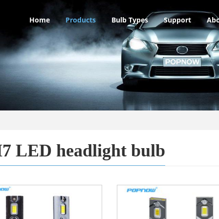
Home
Products
Bulb Types
Support
Abo
7 LED headlight bulb