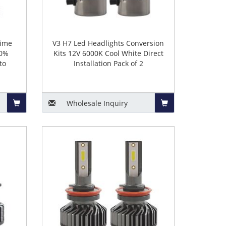
time
V3 H7 Led Headlights Conversion
00%
Kits 12V 6000K Cool White Direct
to
Installation Pack of 2
Wholesale
Inquiry
Add
Add
to
to
Basket
Basket