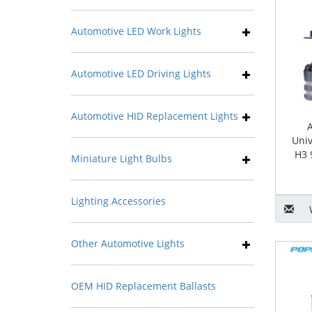
Automotive LED Work Lights
Automotive LED Driving Lights
Automotive HID Replacement Lights
Univ
H3 
Miniature Light Bulbs
Lighting Accessories
Other Automotive Lights
OEM HID Replacement Ballasts