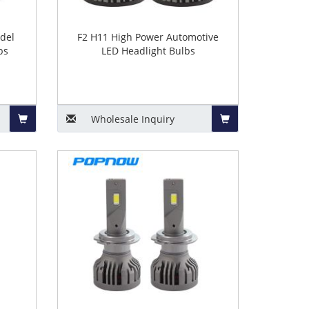
del
F2 H11 High Power Automotive
bs
LED Headlight Bulbs
Wholesale
Inquiry
Add
Add
to
to
Basket
Basket