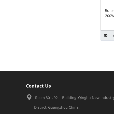
Bulb
200W
Contact Us
Room 301, 92-1 Building ,Qinghu New Industry
District, Guangzhou China.