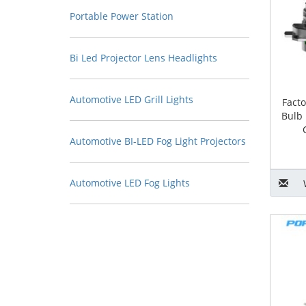
Portable Power Station
Bi Led Projector Lens Headlights
Automotive LED Grill Lights
Fact
Bulb 
Automotive BI-LED Fog Light Projectors
Automotive LED Fog Lights