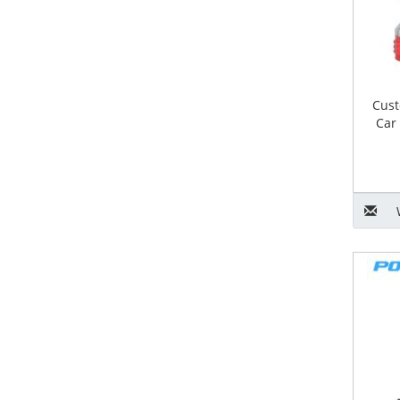
Cust
Car