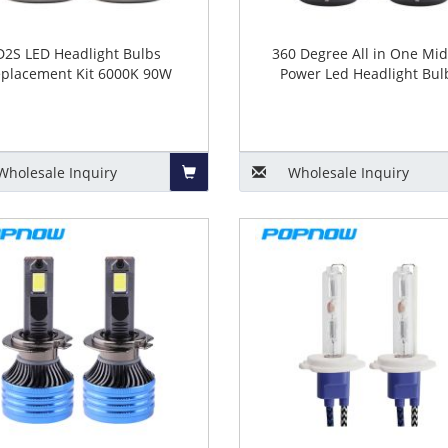
D2S LED Headlight Bulbs
360 Degree All in One Mid
placement Kit 6000K 90W
Power Led Headlight Bul
Wholesale
Inquiry
Wholesale
Inquiry
Add
to
Basket