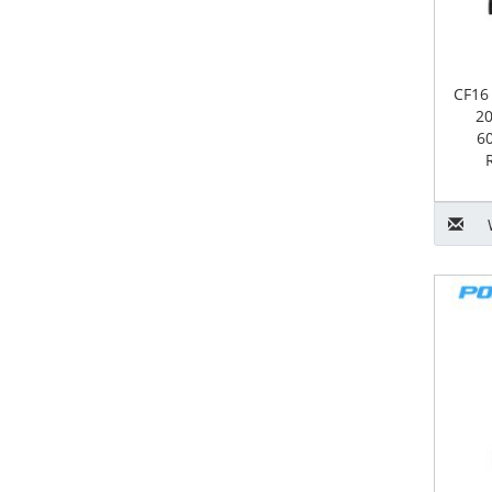
CF16
20
6