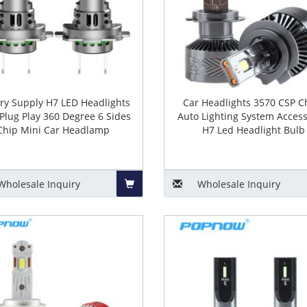
ory Supply H7 LED Headlights
Car Headlights 3570 CSP C
Plug Play 360 Degree 6 Sides
Auto Lighting System Access
Chip Mini Car Headlamp
H7 Led Headlight Bulb
Wholesale
Inquiry
Wholesale
Inquiry
Add
to
Basket