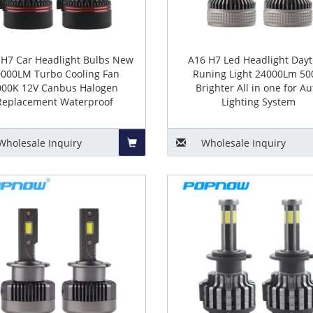
 H7 Car Headlight Bulbs New
A16 H7 Led Headlight Day
000LM Turbo Cooling Fan
Runing Light 24000Lm 5
000K 12V Canbus Halogen
Brighter All in one for Au
Replacement Waterproof
Lighting System
Wholesale
Inquiry
Wholesale
Inquiry
Add
to
Basket