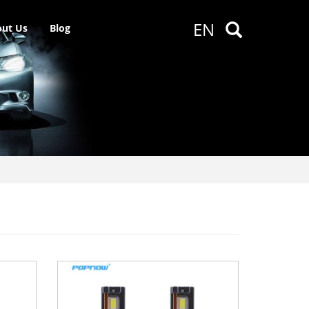
EN
ut Us
Blog