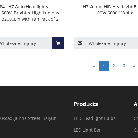
P41 H7 Auto Headlights
H7 Xenon HID Headlight B
s,500% Brighter High Lumens
100W 6000K White
 32000Lm with Fan Pack of 2
Wholesale
Inquiry
Wholesale
Inquiry
Add
«
1
2
3
»
to
Basket
Products
A
 Road, Junhe Street, Baiyun
LED Headlight Bulbs
C
LED Light Bar
Ce