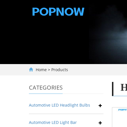
Home
>
Products
H
CATEGORIES
Automotive LED Headlight Bulbs
Automotive LED Light Bar