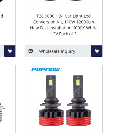
ed
T28 9006 HB4 Car Light Led
Conversion Kit, 110W 12000Lm
New Fast Installation 6000K White
12V Pack of 2
Wholesale
Inquiry
Add
Add
to
to
Basket
Basket