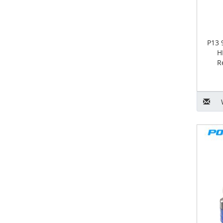
P13 
H
R