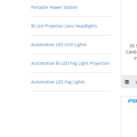
Portable Power Station
Bi Led Projector Lens Headlights
Automotive LED Grill Lights
X5 
Canb
i
Automotive BI-LED Fog Light Projectors
Automotive LED Fog Lights