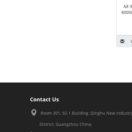
A8 9
8000L
Contact Us
Room 301, 92-1 Building ,Qinghu New Industry
District, Guangzhou China.