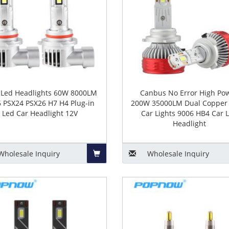
 Led Headlights 60W 8000LM
Canbus No Error High Po
 PSX24 PSX26 H7 H4 Plug-in
200W 35000LM Dual Copper 
Led Car Headlight 12V
Car Lights 9006 HB4 Car 
Headlight
Wholesale
Inquiry
Wholesale
Inquiry
Add
to
Basket