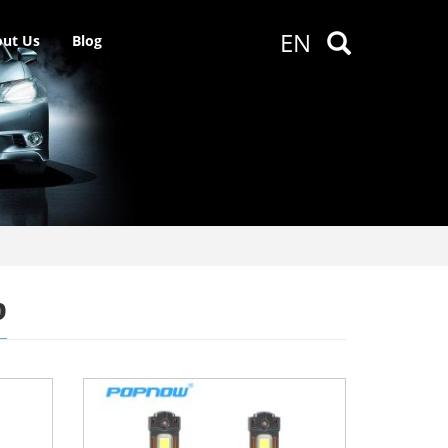
EN
ut Us
Blog
b