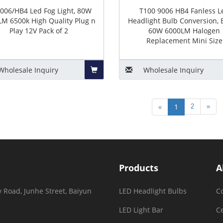
006/HB4 Led Fog Light, 80W
T100 9006 HB4 Fanless L
M 6500k High Quality Plug n
Headlight Bulb Conversion, 
Play 12V Pack of 2
60W 6000LM Halogen
Replacement Mini Size
Wholesale
Inquiry
Wholesale
Inquiry
Add
«
1
2
»
to
Basket
Products
A
 Road, Junhe Street, Baiyun
LED Headlight Bulbs
C
LED Light Bar
Ce