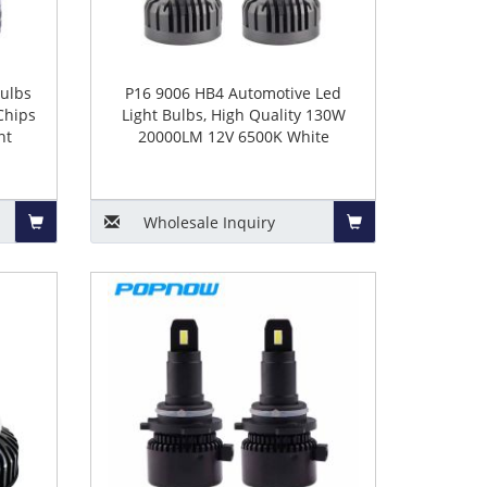
ulbs
P16 9006 HB4 Automotive Led
Chips
Light Bulbs, High Quality 130W
nt
20000LM 12V 6500K White
Wholesale
Inquiry
Add
Add
to
to
Basket
Basket