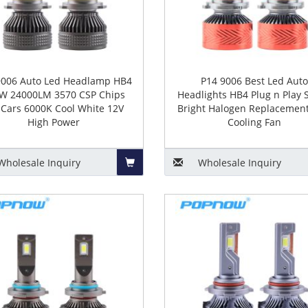
9006 Auto Led Headlamp HB4
P14 9006 Best Led Aut
W 24000LM 3570 CSP Chips
Headlights HB4 Plug n Play 
 Cars 6000K Cool White 12V
Bright Halogen Replacement
High Power
Cooling Fan
Wholesale
Inquiry
Wholesale
Inquiry
Add
to
Basket