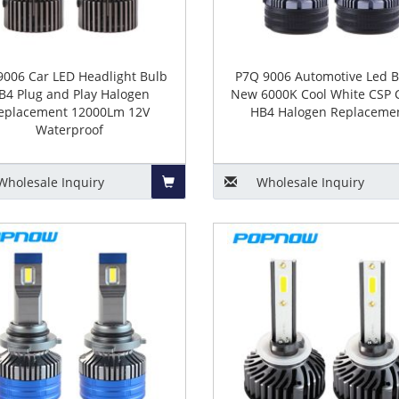
9006 Car LED Headlight Bulb
P7Q 9006 Automotive Led B
B4 Plug and Play Halogen
New 6000K Cool White CSP 
eplacement 12000Lm 12V
HB4 Halogen Replaceme
Waterproof
Wholesale
Inquiry
Wholesale
Inquiry
Add
to
Basket