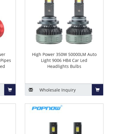
wer
High Power 350W 50000LM Auto
Pipes
Light 9006 HB4 Car Led
Led
Headlights Bulbs
Wholesale
Inquiry
Add
Add
to
to
Basket
Basket