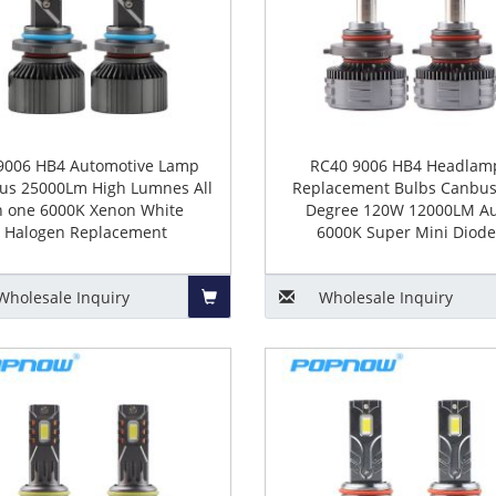
9006 HB4 Automotive Lamp
RC40 9006 HB4 Headlam
us 25000Lm High Lumnes All
Replacement Bulbs Canbus
n one 6000K Xenon White
Degree 120W 12000LM A
Halogen Replacement
6000K Super Mini Diode
Wholesale
Inquiry
Wholesale
Inquiry
Add
to
Basket