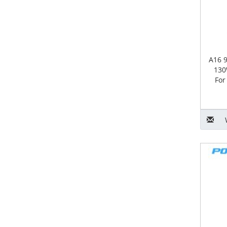
A16 
130
For