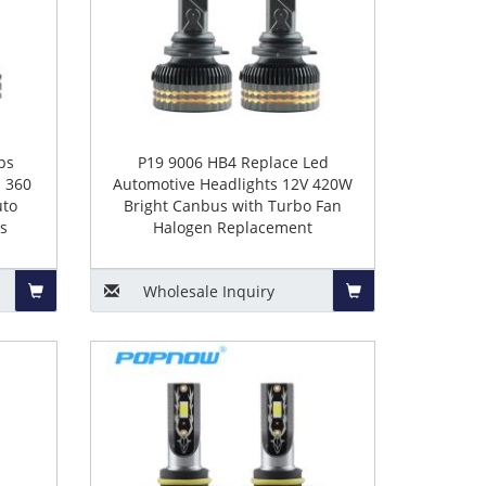
ps
P19 9006 HB4 Replace Led
 360
Automotive Headlights 12V 420W
uto
Bright Canbus with Turbo Fan
s
Halogen Replacement
Wholesale
Inquiry
Add
Add
to
to
Basket
Basket