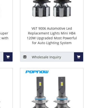
o
V6T 9006 Automotive Led
Super
Replacement Lights Mini HB4
 with
120W Upgraded Most Powerful
for Auto Lighting System
Wholesale
Inquiry
Add
Add
to
to
Basket
Basket