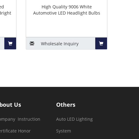
ed
High Quality 9006 White
Bright
Automotive LED Headlight Bulbs
Wholesale
Inquiry
Add
Add
to
to
Basket
Basket
bout Us
Others
ompany Instruction
Auto LED Lighting
rtificate Honor
System