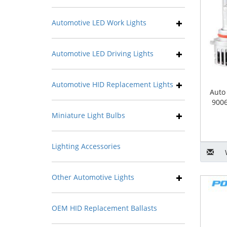
Automotive LED Work Lights
Automotive LED Driving Lights
Automotive HID Replacement Lights
Auto
9006
Miniature Light Bulbs
Lighting Accessories
Other Automotive Lights
OEM HID Replacement Ballasts