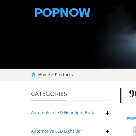
Home
>
Products
9
CATEGORIES
Automotive LED Headlight Bulbs
Automotive LED Light Bar