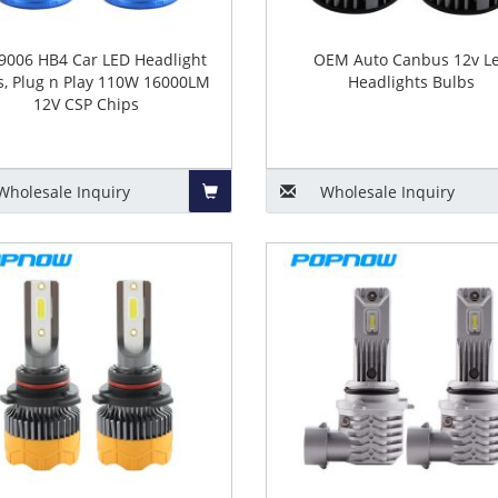
9006 HB4 Car LED Headlight
OEM Auto Canbus 12v L
s, Plug n Play 110W 16000LM
Headlights Bulbs
12V CSP Chips
Wholesale
Inquiry
Wholesale
Inquiry
Add
to
Basket