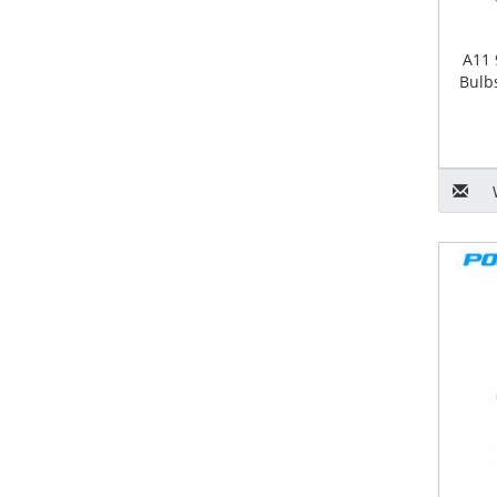
A11 
Bulb