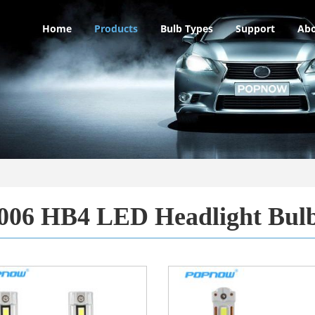
Home
Products
Bulb Types
Support
Abo
006 HB4 LED Headlight Bul