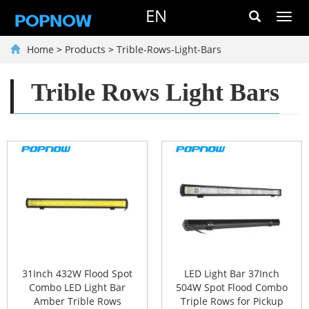
EN
Toggl
navig
Home
>
Products
>
Trible-Rows-Light-Bars
Trible Rows Light Bars
31Inch 432W Flood Spot
LED Light Bar 37Inch
Combo LED Light Bar
504W Spot Flood Combo
Amber Trible Rows
Triple Rows for Pickup