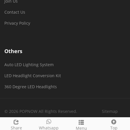
Join Us
Contact Us
Privacy Policy
Others
Auto LED Lighting System
LED Headlight Conversion Kit
360 Degree LED Headlights
© 2026 POPNOW All Rights Reserved.
Sitemap
Share
Whatsapp
Top
Menu