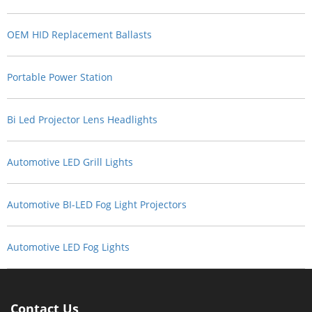
OEM HID Replacement Ballasts
Portable Power Station
Bi Led Projector Lens Headlights
Automotive LED Grill Lights
Automotive BI-LED Fog Light Projectors
Automotive LED Fog Lights
Contact Us