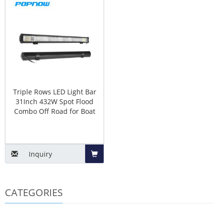
to
to
Basket
Baske
Triple Rows LED Light Bar
31Inch 432W Spot Flood
Combo Off Road for Boat
Inquiry
Add
CATEGORIES
to
Basket