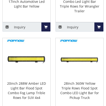
17inch Automotive Led
Combo Led Light Bar
Light Bar Yellow
Triple Rows for Wrangler
Trailer
Inquiry
Inquiry
Add
Add
to
to
Basket
Baske
20inch 288W Amber LED
28Inch 360W Yellow
Light Bar Flood Spot
Triple Rows Flood Spot
Combo Fog Lamp Trible
Combo LED Light Bar for
Rows for SUV 4x4
Pickup Truck