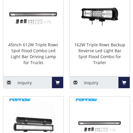
Basket
Baske
45Inch 612W Triple Rows
162W Triple Rows Backup
Spot Flood Combo Led
Reverse Led Light Bar
Light Bar Driving Lamp
Spot Flood Combo for
for Trucks
Trailer
Inquiry
Inquiry
Add
Add
to
to
Basket
Baske