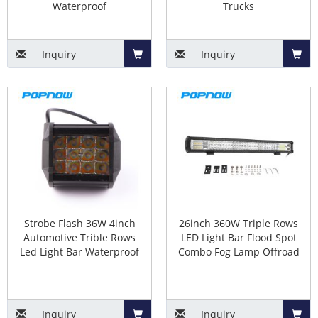
Waterproof
Trucks
Inquiry
Inquiry
Add
Add
to
to
Basket
Baske
Strobe Flash 36W 4inch
26inch 360W Triple Rows
Automotive Trible Rows
LED Light Bar Flood Spot
Led Light Bar Waterproof
Combo Fog Lamp Offroad
Inquiry
Inquiry