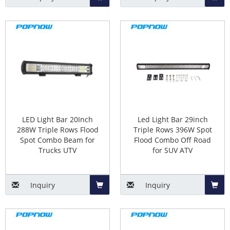
Add
Add
to
to
Basket
Baske
LED Light Bar 20Inch
Led Light Bar 29inch
288W Triple Rows Flood
Triple Rows 396W Spot
Spot Combo Beam for
Flood Combo Off Road
Trucks UTV
for SUV ATV
Inquiry
Inquiry
Add
Add
to
to