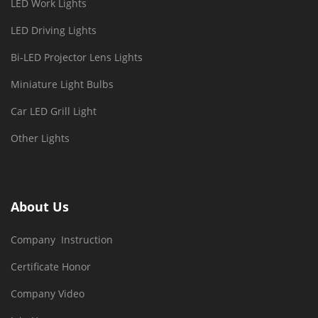
LED Work Lights
LED Driving Lights
Bi-LED Projector Lens Lights
Miniature Light Bulbs
Car LED Grill Light
Other Lights
About Us
Company Instruction
Certificate Honor
Company Video