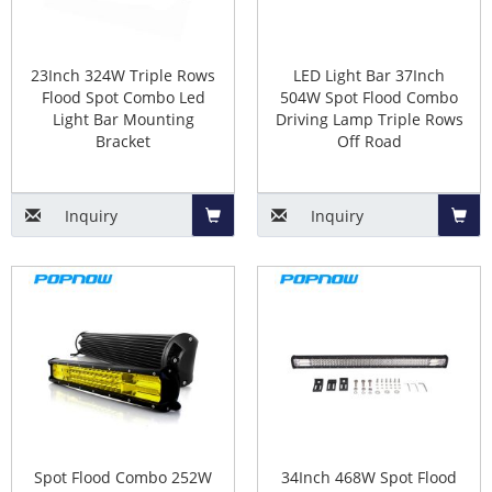
23Inch 324W Triple Rows
LED Light Bar 37Inch
Flood Spot Combo Led
504W Spot Flood Combo
Light Bar Mounting
Driving Lamp Triple Rows
Bracket
Off Road
Inquiry
Inquiry
Add
Add
to
to
Basket
Baske
Spot Flood Combo 252W
34Inch 468W Spot Flood