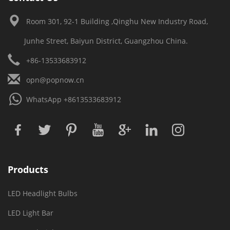
Room 301, 92-1 Building ,Qinghu New Industry Road,
Junhe Street, Baiyun District, Guangzhou China.
+86-13533683912
opn@popnow.cn
WhatsApp
+8613533683912
Products
LED Headlight Bulbs
LED Light Bar