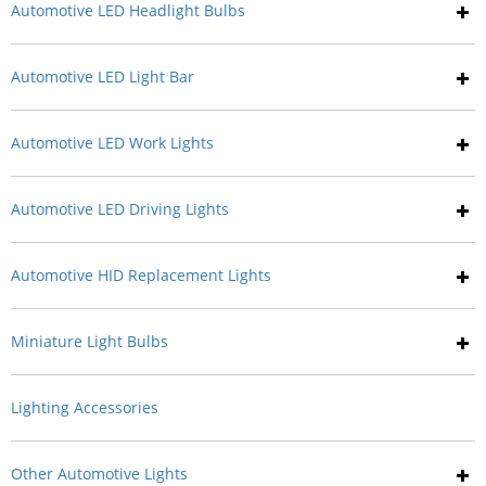
Automotive LED Headlight Bulbs
Automotive LED Light Bar
Automotive LED Work Lights
Automotive LED Driving Lights
Automotive HID Replacement Lights
Miniature Light Bulbs
Lighting Accessories
Other Automotive Lights