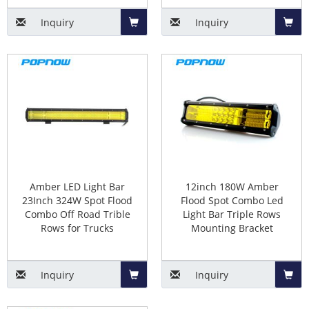
Inquiry
Inquiry
Add
Add
to
to
Basket
Baske
Amber LED Light Bar
12inch 180W Amber
23Inch 324W Spot Flood
Flood Spot Combo Led
Combo Off Road Trible
Light Bar Triple Rows
Rows for Trucks
Mounting Bracket
Inquiry
Inquiry
Add
Add